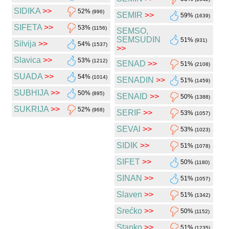
SIDIKA
>>
52%
(996)
SEMIR
>>
59%
(1639)
SIFETA
>>
53%
(1156)
SEMSO,
SEMSUDIN
51%
(931)
Silvija
>>
54%
(1537)
>>
Slavica
>>
53%
(1212)
SENAD
>>
51%
(2108)
SUADA
>>
54%
(1014)
SENADIN
>>
51%
(1459)
SUBHIJA
>>
50%
(895)
SENAID
>>
50%
(1388)
SUKRIJA
>>
52%
(968)
SERIF
>>
53%
(1057)
SEVAl
>>
53%
(1023)
SIDIK
>>
51%
(1078)
SIFET
>>
50%
(1180)
SINAN
>>
51%
(1057)
Slaven
>>
51%
(1342)
Srećko
>>
50%
(1152)
Stanko
>>
51%
(1235)