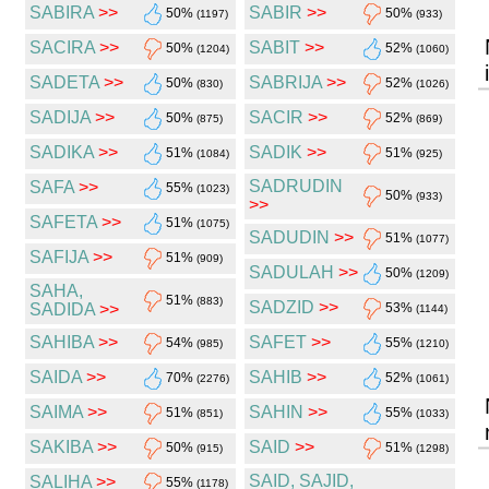
SABIRA
>>
SABIR
>>
50%
50%
(1197)
(933)
SACIRA
>>
SABIT
>>
50%
52%
(1204)
(1060)
SADETA
>>
SABRIJA
>>
50%
52%
(830)
(1026)
SADIJA
>>
SACIR
>>
50%
52%
(875)
(869)
SADIKA
>>
SADIK
>>
51%
51%
(1084)
(925)
SADRUDIN
SAFA
>>
55%
(1023)
50%
(933)
>>
SAFETA
>>
51%
(1075)
SADUDIN
>>
51%
(1077)
SAFIJA
>>
51%
(909)
SADULAH
>>
50%
(1209)
SAHA,
51%
(883)
SADZID
>>
SADIDA
>>
53%
(1144)
SAHIBA
>>
SAFET
>>
54%
55%
(985)
(1210)
SAIDA
>>
SAHIB
>>
70%
52%
(2276)
(1061)
SAIMA
>>
SAHIN
>>
51%
55%
(851)
(1033)
SAKIBA
>>
SAID
>>
50%
51%
(915)
(1298)
SAID, SAJID,
SALIHA
>>
55%
(1178)