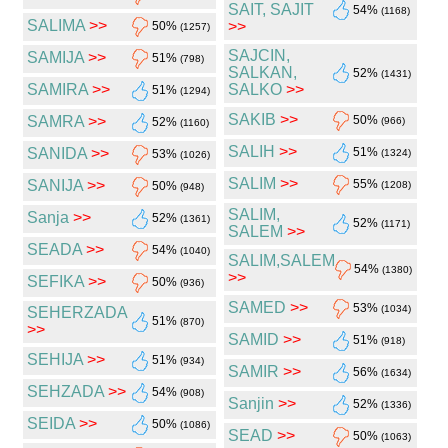
SAIT, SAJIT
54%
(1168)
SALIMA
>>
>>
50%
(1257)
SAJCIN,
SAMIJA
>>
51%
(798)
SALKAN,
52%
(1431)
SAMIRA
>>
SALKO
>>
51%
(1294)
SAKIB
>>
SAMRA
>>
50%
52%
(966)
(1160)
SALIH
>>
SANIDA
>>
51%
53%
(1324)
(1026)
SALIM
>>
SANIJA
>>
55%
50%
(1208)
(948)
SALIM,
Sanja
>>
52%
(1361)
52%
(1171)
SALEM
>>
SEADA
>>
54%
(1040)
SALIM,SALEM
54%
(1380)
>>
SEFIKA
>>
50%
(936)
SAMED
>>
53%
(1034)
SEHERZADA
51%
(870)
>>
SAMID
>>
51%
(918)
SEHIJA
>>
51%
(934)
SAMIR
>>
56%
(1634)
SEHZADA
>>
54%
(908)
Sanjin
>>
52%
(1336)
SEIDA
>>
50%
(1086)
SEAD
>>
50%
(1063)