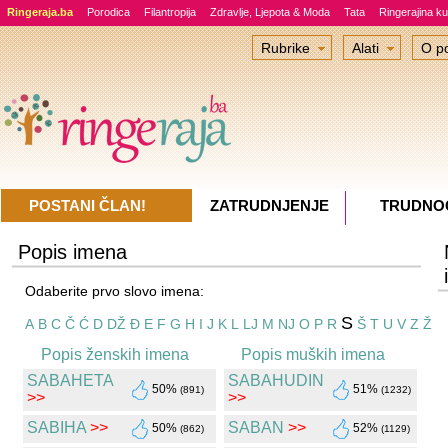
Ringeraja.ba
Porodica
Filantropija
Zdravlje, Ljepota & Moda
Tata
Ringerajina ku
Rubrike
Alati
O po
POSTANI ČLAN!
ZATRUDNJENJE
TRUDNO
Popis imena
Odaberite prvo slovo imena:
S
A
B
C
Č
Ć
D
DŽ
Đ
E
F
G
H
I
J
K
L
LJ
M
NJ
O
P
R
Š
T
U
V
Z
Ž
Popis ženskih imena
Popis muških imena
SABAHETA
SABAHUDIN
50%
51%
(891)
(1232)
>>
>>
SABIHA
>>
SABAN
>>
50%
52%
(862)
(1129)