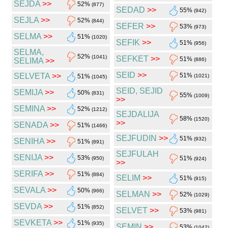
SEJDA
>>
52%
(877)
SEDAD
>>
55%
(942)
SEJLA
>>
52%
(844)
SEFER
>>
53%
(973)
SELMA
>>
51%
(1020)
SEFIK
>>
51%
(956)
SELMA,
52%
(1041)
SEFKET
>>
51%
SELIMA
>>
(886)
SEID
>>
SELVETA
>>
51%
51%
(1021)
(1045)
SEID, SEJID
SEMIJA
>>
50%
(831)
55%
(1009)
>>
SEMINA
>>
52%
(1212)
SEJDALIJA
58%
(1520)
>>
SENADA
>>
51%
(1466)
SEJFUDIN
>>
51%
(932)
SENIHA
>>
51%
(891)
SEJFULAH
SENIJA
>>
53%
51%
(950)
(924)
>>
SERIFA
>>
51%
(884)
SELIM
>>
51%
(915)
SEVALA
>>
50%
(966)
SELMAN
>>
52%
(1029)
SEVDA
>>
51%
(852)
SELVET
>>
53%
(981)
SEVKETA
>>
51%
(935)
SEMIN
>>
53%
(1042)