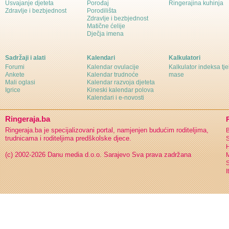
Usvajanje djeteta
Porođaj
Ringerajina kuhinja
Zdravlje i bezbjednost
Porodilišta
Zdravlje i bezbjednost
Matične ćelije
Dječja imena
Sadržaji i alati
Kalendari
Kalkulatori
Forumi
Kalendar ovulacije
Kalkulator indeksa tj
Ankete
Kalendar trudnoće
mase
Mali oglasi
Kalendar razvoja djeteta
Igrice
Kineski kalendar polova
Kalendari i e-novosti
Ringeraja.ba
Ringeraja.ba je specijalizovani portal, namjenjen budućim roditeljima,
B
trudnicama i roditeljima predškolske djece.
S
H
(c) 2002-2026 Danu media d.o.o. Sarajevo
Sva prava zadržana
S
I