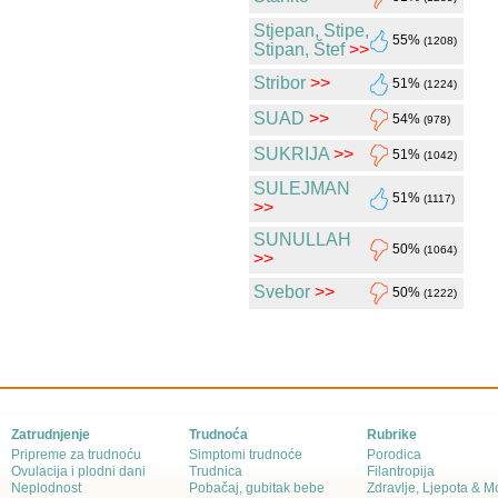
Stjepan, Stipe,
55%
(1208)
Stipan, Štef
>>
Stribor
>>
51%
(1224)
SUAD
>>
54%
(978)
SUKRIJA
>>
51%
(1042)
SULEJMAN
51%
(1117)
>>
SUNULLAH
50%
(1064)
>>
Svebor
>>
50%
(1222)
Zatrudnjenje
Trudnoća
Rubrike
Pripreme za trudnoću
Simptomi trudnoće
Porodica
Ovulacija i plodni dani
Trudnica
Filantropija
Neplodnost
Pobačaj, gubitak bebe
Zdravlje, Ljepota & 