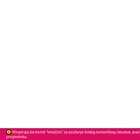
Ringeraja.ba koristi "kolačiće" za pružanje boljeg korisničkog iskustva, pra
pregledniku.