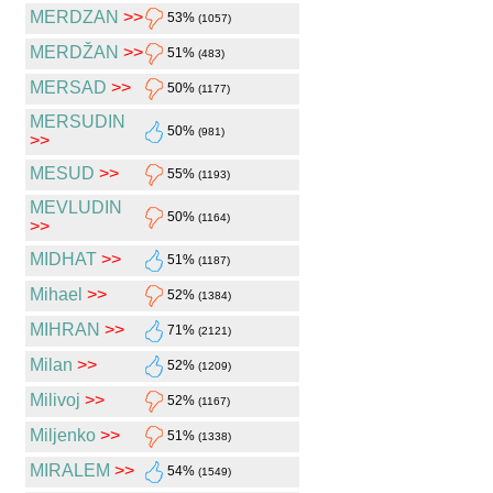
MERDZAN
>>
53%
(1057)
MERDŽAN
>>
51%
(483)
MERSAD
>>
50%
(1177)
MERSUDIN
50%
(981)
>>
MESUD
>>
55%
(1193)
MEVLUDIN
50%
(1164)
>>
MIDHAT
>>
51%
(1187)
Mihael
>>
52%
(1384)
MIHRAN
>>
71%
(2121)
Milan
>>
52%
(1209)
Milivoj
>>
52%
(1167)
Miljenko
>>
51%
(1338)
MIRALEM
>>
54%
(1549)