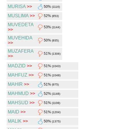
MURISA
>>
50%
(1116)
MUSLIMA
>>
52%
(853)
MUVEDETA
53%
(1144)
>>
MUVEHIDA
50%
(935)
>>
MUZAFERA
51%
(1306)
>>
MADZID
>>
51%
(1043)
MAHFUZ
>>
51%
(1048)
MAHIR
>>
51%
(975)
MAHMUD
>>
52%
(1148)
MAHSUD
>>
51%
(1108)
MAID
>>
51%
(1204)
MALIK
>>
50%
(1375)