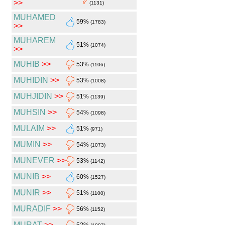
>>
(1131)
MUHAMED
59%
(1783)
>>
MUHAREM
51%
(1074)
>>
MUHIB
>>
53%
(1106)
MUHIDIN
>>
53%
(1008)
MUHJIDIN
>>
51%
(1139)
MUHSIN
>>
54%
(1098)
MULAIM
>>
51%
(971)
MUMIN
>>
54%
(1073)
MUNEVER
>>
53%
(1142)
MUNIB
>>
60%
(1527)
MUNIR
>>
51%
(1100)
MURADIF
>>
56%
(1152)
MURAT
>>