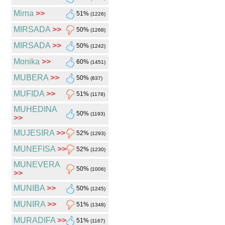
Mirna
>>
51%
(1226)
MIRSADA
>>
50%
(1268)
MIRSADA
>>
50%
(1242)
Monika
>>
60%
(1451)
MUBERA
>>
50%
(837)
MUFIDA
>>
51%
(1178)
MUHEDINA
50%
(1193)
>>
MUJESIRA
>>
52%
(1293)
MUNEFISA
>>
52%
(1230)
MUNEVERA
50%
(1006)
>>
MUNIBA
>>
50%
(1245)
MUNIRA
>>
51%
(1348)
MURADIFA
>>
51%
(1167)