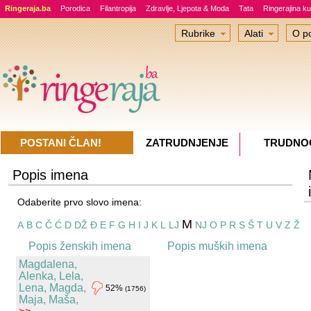
Ringeraja.ba
Porodica
Filantropija
Zdravlje, Ljepota & Moda
Tata
Ringerajina ku
Rubrike
Alati
O po
POSTANI ČLAN!
ZATRUDNJENJE
TRUDNO
Popis imena
Odaberite prvo slovo imena:
M
A
B
C
Č
Ć
D
DŽ
Đ
E
F
G
H
I
J
K
L
LJ
NJ
O
P
R
S
Š
T
U
V
Z
Ž
Popis ženskih imena
Popis muških imena
Magdalena,
Alenka, Lela,
Lena, Magda,
52%
(1756)
Maja, Maša,