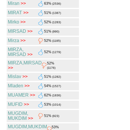
Miran
>>
63%
(2536)
MIRAT
>>
51%
(1387)
Mirko
>>
52%
(1283)
MIRSAD
>>
51%
(990)
Mirza
>>
52%
(1185)
MIRZA,
52%
(1279)
MIRSAD
>>
MIRZA,MIRSAD
52%
>>
(1176)
Mislav
>>
51%
(1282)
Mladen
>>
54%
(1527)
MUAMER
>>
62%
(1836)
MUFID
>>
53%
(1014)
MUGDIM,
51%
(923)
MUKDIM
>>
MUGDIM,MUKDIM
53%