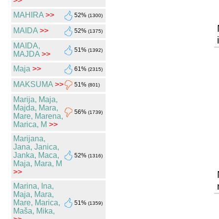
>>
MAHIRA
>>
52%
(1300)
MAIDA
>>
52%
(1375)
MAIDA,
51%
(1392)
MAJDA
>>
Maja
>>
61%
(2315)
MAKSUMA
>>
51%
(801)
Marija, Maja,
Majda, Mara,
56%
(1739)
Mare, Marena,
Marica, M
>>
Marijana,
Jana, Janica,
Janka, Maca,
52%
(1316)
Maja, Mara, M
>>
Marina, Ina,
Maja, Mara,
Mare, Marica,
51%
(1359)
Maša, Mika,