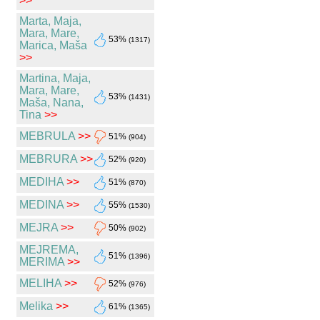
>>
Marta, Maja,
Mara, Mare,
53%
(1317)
Marica, Maša
>>
Martina, Maja,
Mara, Mare,
53%
(1431)
Maša, Nana,
Tina
>>
MEBRULA
>>
51%
(904)
MEBRURA
>>
52%
(920)
MEDIHA
>>
51%
(870)
MEDINA
>>
55%
(1530)
MEJRA
>>
50%
(902)
MEJREMA,
51%
(1396)
MERIMA
>>
MELIHA
>>
52%
(976)
Melika
>>
61%
(1365)