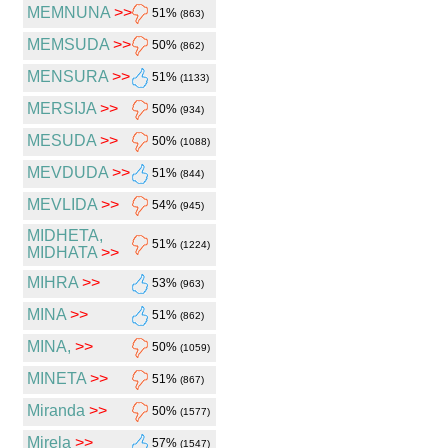
MEMNUNA
>>
51%
(863)
MEMSUDA
>>
50%
(862)
MENSURA
>>
51%
(1133)
MERSIJA
>>
50%
(934)
MESUDA
>>
50%
(1088)
MEVDUDA
>>
51%
(844)
MEVLIDA
>>
54%
(945)
MIDHETA,
51%
(1224)
MIDHATA
>>
MIHRA
>>
53%
(963)
MINA
>>
51%
(862)
MINA,
>>
50%
(1059)
MINETA
>>
51%
(867)
Miranda
>>
50%
(1577)
Mirela
>>
57%
(1547)