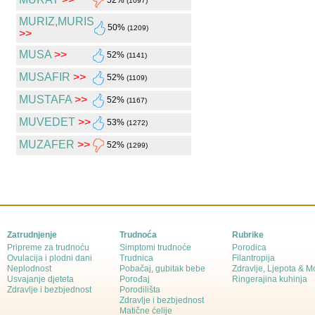
52%
(1097)
MURIZ,MURIS
50%
(1209)
>>
MUSA
>>
52%
(1141)
MUSAFIR
>>
52%
(1109)
MUSTAFA
>>
52%
(1167)
MUVEDET
>>
53%
(1272)
MUZAFER
>>
52%
(1299)
Zatrudnjenje
Trudnoća
Rubrike
Pripreme za trudnoću
Simptomi trudnoće
Porodica
Ovulacija i plodni dani
Trudnica
Filantropija
Neplodnost
Pobačaj, gubitak bebe
Zdravlje, Ljepota & 
Usvajanje djeteta
Porođaj
Ringerajina kuhinja
Zdravlje i bezbjednost
Porodilišta
Zdravlje i bezbjednost
Matične ćelije