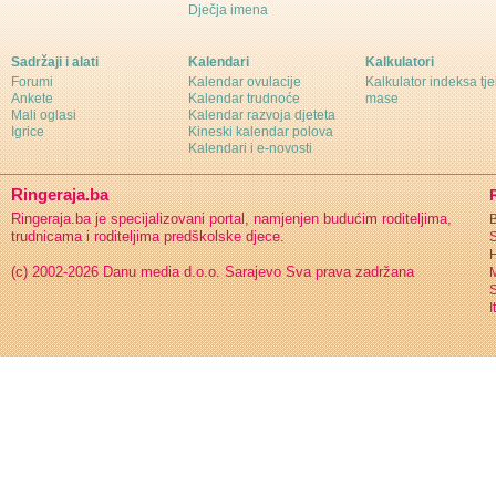
Dječja imena
Sadržaji i alati
Kalendari
Kalkulatori
Forumi
Kalendar ovulacije
Kalkulator indeksa tj
Ankete
Kalendar trudnoće
mase
Mali oglasi
Kalendar razvoja djeteta
Igrice
Kineski kalendar polova
Kalendari i e-novosti
Ringeraja.ba
Ringeraja.ba je specijalizovani portal, namjenjen budućim roditeljima,
B
trudnicama i roditeljima predškolske djece.
S
H
(c) 2002-2026 Danu media d.o.o. Sarajevo
Sva prava zadržana
S
I