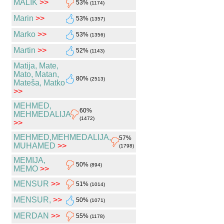
MALIK
>>
53%
(1174)
Marin
>>
53%
(1357)
Marko
>>
53%
(1356)
Martin
>>
52%
(1143)
Matija, Mate,
Mato, Matan,
80%
(2513)
Mateša, Matko
>>
MEHMED,
60%
MEHMEDALIJA
(1472)
>>
MEHMED,MEHMEDALIJA,
57%
MUHAMED
>>
(1798)
MEMIJA,
50%
(894)
MEMO
>>
MENSUR
>>
51%
(1014)
MENSUR,
>>
50%
(1071)
MERDAN
>>
55%
(1178)